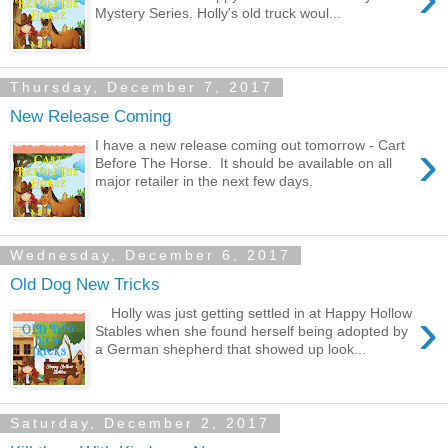
Mystery Series. Holly's old truck woul...
Thursday, December 7, 2017
New Release Coming
›
I have a new release coming out tomorrow - Cart
Before The Horse. It should be available on all
major retailer in the next few days.
Wednesday, December 6, 2017
Old Dog New Tricks
›
Holly was just getting settled in at Happy Hollow
Stables when she found herself being adopted by
a German shepherd that showed up look...
Saturday, December 2, 2017