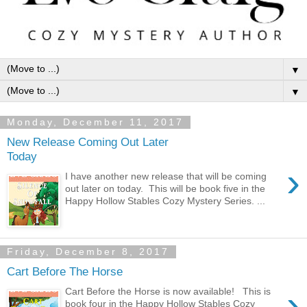
▼
▼
Monday, December 11, 2017
New Release Coming Out Later
Today
›
I have another new release that will be coming
out later on today. This will be book five in the
Happy Hollow Stables Cozy Mystery Series. ...
Friday, December 8, 2017
Cart Before The Horse
›
Cart Before the Horse is now available! This is
book four in the Happy Hollow Stables Cozy